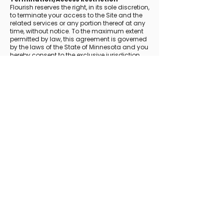
Flourish reserves the right, in its sole discretion,
to terminate your access to the Site and the
related services or any portion thereof at any
time, without notice. To the maximum extent
permitted by law, this agreement is governed
by the laws of the State of Minnesota and you
hereby consent to the exclusive jurisdiction
and venue of courts in Minnesota in all
disputes arising out of or relating to the use of
the Site. Use of the Site is unauthorized in any
jurisdiction that does not give effect to all
provisions of these Terms, including, without
limitation, this section.
You agree that no joint venture, partnership,
employment, or agency relationship exists
between you and Flourish as a result of this
agreement or use of the Site. Flourish's
performance of this agreement is subject to
existing laws and legal process, and nothing
contained in this agreement is in derogation
of Flourish's right to comply with
governmental, court and law enforcement
requests or requirements relating to your use
of the Site or information provided to or
gathered by Flourish with respect to such use.
If any part of this agreement is determined to
be invalid or unenforceable pursuant to