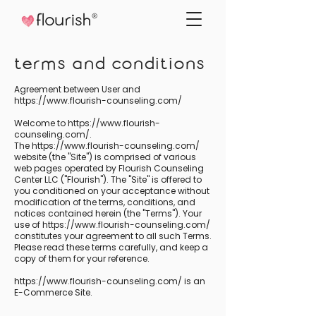
terms and conditions
Agreement between User and
https://www.flourish-counseling.com/
Welcome to
https://www.flourish-
counseling.com/.
The https://www.flourish-counseling.com/
website (the "Site") is comprised of various
web pages operated by Flourish Counseling
Center LLC ("Flourish"). The "Site" is offered to
you conditioned on your acceptance without
modification of the terms, conditions, and
notices contained herein (the "Terms"). Your
use of https://www.flourish-counseling.com/
constitutes your agreement to all such Terms.
Please read these terms carefully, and keep a
copy of them for your reference.
https://www.flourish-counseling.com/
is an
E-Commerce Site.
_________________