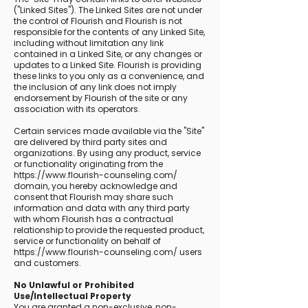
("Linked Sites"). The Linked Sites are not under
the control of Flourish and Flourish is not
responsible for the contents of any Linked Site,
including without limitation any link
contained in a Linked Site, or any changes or
updates to a Linked Site. Flourish is providing
these links to you only as a convenience, and
the inclusion of any link does not imply
endorsement by Flourish of the site or any
association with its operators.
Certain services made available via the "Site"
are delivered by third party sites and
organizations. By using any product, service
or functionality originating from the
https://www.flourish-counseling.com/
domain, you hereby acknowledge and
consent that Flourish may share such
information and data with any third party
with whom Flourish has a contractual
relationship to provide the requested product,
service or functionality on behalf of
https://www.flourish-counseling.com/
users
and customers.
No Unlawful or Prohibited
Use/Intellectual Property
You are granted a non-exclusive, non-