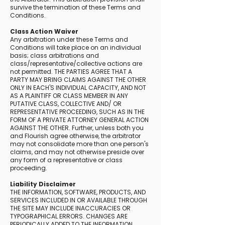
survive the termination of these Terms and
Conditions.
Class Action Waiver
Any arbitration under these Terms and
Conditions will take place on an individual
basis; class arbitrations and
class/representative/collective actions are
not permitted. THE PARTIES AGREE THAT A
PARTY MAY BRING CLAIMS AGAINST THE OTHER
ONLY IN EACH'S INDIVIDUAL CAPACITY, AND NOT
AS A PLAINTIFF OR CLASS MEMBER IN ANY
PUTATIVE CLASS, COLLECTIVE AND/ OR
REPRESENTATIVE PROCEEDING, SUCH AS IN THE
FORM OF A PRIVATE ATTORNEY GENERAL ACTION
AGAINST THE OTHER. Further, unless both you
and Flourish agree otherwise, the arbitrator
may not consolidate more than one person's
claims, and may not otherwise preside over
any form of a representative or class
proceeding.
Liability Disclaimer
THE INFORMATION, SOFTWARE, PRODUCTS, AND
SERVICES INCLUDED IN OR AVAILABLE THROUGH
THE SITE MAY INCLUDE INACCURACIES OR
TYPOGRAPHICAL ERRORS. CHANGES ARE
PERIODICALLY ADDED TO THE INFORMATION