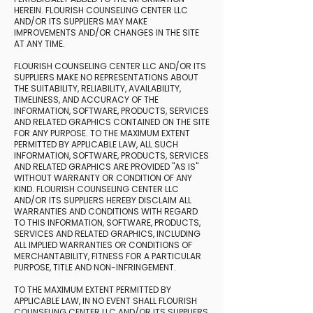
HEREIN. FLOURISH COUNSELING CENTER LLC
AND/OR ITS SUPPLIERS MAY MAKE
IMPROVEMENTS AND/OR CHANGES IN THE SITE
AT ANY TIME.
FLOURISH COUNSELING CENTER LLC AND/OR ITS
SUPPLIERS MAKE NO REPRESENTATIONS ABOUT
THE SUITABILITY, RELIABILITY, AVAILABILITY,
TIMELINESS, AND ACCURACY OF THE
INFORMATION, SOFTWARE, PRODUCTS, SERVICES
AND RELATED GRAPHICS CONTAINED ON THE SITE
FOR ANY PURPOSE. TO THE MAXIMUM EXTENT
PERMITTED BY APPLICABLE LAW, ALL SUCH
INFORMATION, SOFTWARE, PRODUCTS, SERVICES
AND RELATED GRAPHICS ARE PROVIDED "AS IS"
WITHOUT WARRANTY OR CONDITION OF ANY
KIND. FLOURISH COUNSELING CENTER LLC
AND/OR ITS SUPPLIERS HEREBY DISCLAIM ALL
WARRANTIES AND CONDITIONS WITH REGARD
TO THIS INFORMATION, SOFTWARE, PRODUCTS,
SERVICES AND RELATED GRAPHICS, INCLUDING
ALL IMPLIED WARRANTIES OR CONDITIONS OF
MERCHANTABILITY, FITNESS FOR A PARTICULAR
PURPOSE, TITLE AND NON-INFRINGEMENT.
TO THE MAXIMUM EXTENT PERMITTED BY
APPLICABLE LAW, IN NO EVENT SHALL FLOURISH
COUNSELING CENTER LLC AND/OR ITS SUPPLIERS