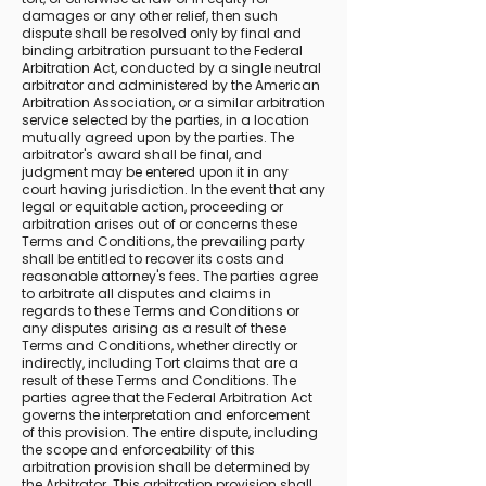
damages or any other relief, then such
dispute shall be resolved only by final and
binding arbitration pursuant to the Federal
Arbitration Act, conducted by a single neutral
arbitrator and administered by the American
Arbitration Association, or a similar arbitration
service selected by the parties, in a location
mutually agreed upon by the parties. The
arbitrator's award shall be final, and
judgment may be entered upon it in any
court having jurisdiction. In the event that any
legal or equitable action, proceeding or
arbitration arises out of or concerns these
Terms and Conditions, the prevailing party
shall be entitled to recover its costs and
reasonable attorney's fees. The parties agree
to arbitrate all disputes and claims in
regards to these Terms and Conditions or
any disputes arising as a result of these
Terms and Conditions, whether directly or
indirectly, including Tort claims that are a
result of these Terms and Conditions. The
parties agree that the Federal Arbitration Act
governs the interpretation and enforcement
of this provision. The entire dispute, including
the scope and enforceability of this
arbitration provision shall be determined by
the Arbitrator. This arbitration provision shall