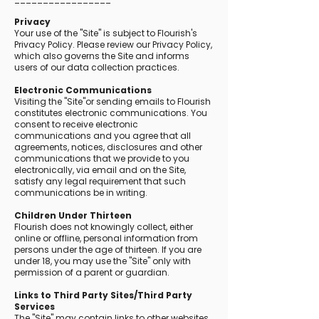
Privacy
Your use of the "Site" is subject to Flourish's
Privacy Policy. Please review our Privacy Policy,
which also governs the Site and informs
users of our data collection practices.
Electronic Communications
Visiting the "Site"or sending emails to Flourish
constitutes electronic communications. You
consent to receive electronic
communications and you agree that all
agreements, notices, disclosures and other
communications that we provide to you
electronically, via email and on the Site,
satisfy any legal requirement that such
communications be in writing.
Children Under Thirteen
Flourish does not knowingly collect, either
online or offline, personal information from
persons under the age of thirteen. If you are
under 18, you may use the "Site" only with
permission of a parent or guardian.
Links to Third Party Sites/Third Party
Services
The "Site" may contain links to other websites