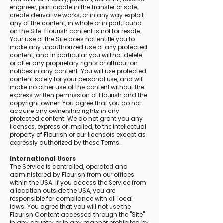
engineer, participate in the transfer or sale,
create derivative works, or in any way exploit
any of the content, in whole or in part, found
on the Site. Flourish content is not for resale.
Your use of the Site does not entitle you to
make any unauthorized use of any protected
content, and in particular you will not delete
or alter any proprietary rights or attribution
notices in any content. You will use protected
content solely for your personal use, and will
make no other use of the content without the
express written permission of Flourish and the
copyright owner. You agree that you do not
acquire any ownership rights in any
protected content. We do not grant you any
licenses, express or implied, to the intellectual
property of Flourish or our licensors except as
expressly authorized by these Terms.
International Users
The Service is controlled, operated and
administered by Flourish from our offices
within the USA. If you access the Service from
a location outside the USA, you are
responsible for compliance with all local
laws. You agree that you will not use the
Flourish Content accessed through the "Site"
in any country or in any manner prohibited by