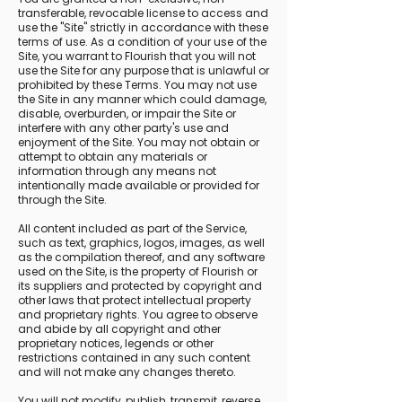
transferable, revocable license to access and
use the "Site" strictly in accordance with these
terms of use. As a condition of your use of the
Site, you warrant to Flourish that you will not
use the Site for any purpose that is unlawful or
prohibited by these Terms. You may not use
the Site in any manner which could damage,
disable, overburden, or impair the Site or
interfere with any other party's use and
enjoyment of the Site. You may not obtain or
attempt to obtain any materials or
information through any means not
intentionally made available or provided for
through the Site.
All content included as part of the Service,
such as text, graphics, logos, images, as well
as the compilation thereof, and any software
used on the Site, is the property of Flourish or
its suppliers and protected by copyright and
other laws that protect intellectual property
and proprietary rights. You agree to observe
and abide by all copyright and other
proprietary notices, legends or other
restrictions contained in any such content
and will not make any changes thereto.
You will not modify, publish, transmit, reverse