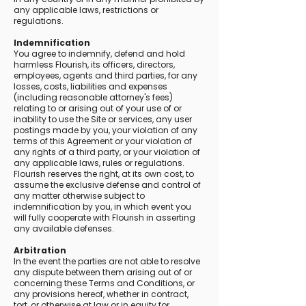
any applicable laws, restrictions or
regulations.
Indemnification
You agree to indemnify, defend and hold
harmless Flourish, its officers, directors,
employees, agents and third parties, for any
losses, costs, liabilities and expenses
(including reasonable attorney's fees)
relating to or arising out of your use of or
inability to use the Site or services, any user
postings made by you, your violation of any
terms of this Agreement or your violation of
any rights of a third party, or your violation of
any applicable laws, rules or regulations.
Flourish reserves the right, at its own cost, to
assume the exclusive defense and control of
any matter otherwise subject to
indemnification by you, in which event you
will fully cooperate with Flourish in asserting
any available defenses.
Arbitration
In the event the parties are not able to resolve
any dispute between them arising out of or
concerning these Terms and Conditions, or
any provisions hereof, whether in contract,
tort, or otherwise at law or in equity for