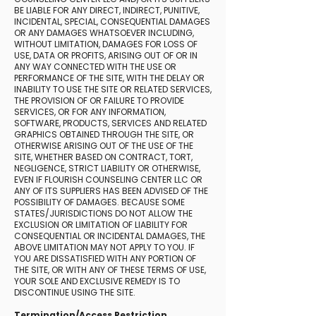
BE LIABLE FOR ANY DIRECT, INDIRECT, PUNITIVE,
INCIDENTAL, SPECIAL, CONSEQUENTIAL DAMAGES
OR ANY DAMAGES WHATSOEVER INCLUDING,
WITHOUT LIMITATION, DAMAGES FOR LOSS OF
USE, DATA OR PROFITS, ARISING OUT OF OR IN
ANY WAY CONNECTED WITH THE USE OR
PERFORMANCE OF THE SITE, WITH THE DELAY OR
INABILITY TO USE THE SITE OR RELATED SERVICES,
THE PROVISION OF OR FAILURE TO PROVIDE
SERVICES, OR FOR ANY INFORMATION,
SOFTWARE, PRODUCTS, SERVICES AND RELATED
GRAPHICS OBTAINED THROUGH THE SITE, OR
OTHERWISE ARISING OUT OF THE USE OF THE
SITE, WHETHER BASED ON CONTRACT, TORT,
NEGLIGENCE, STRICT LIABILITY OR OTHERWISE,
EVEN IF FLOURISH COUNSELING CENTER LLC OR
ANY OF ITS SUPPLIERS HAS BEEN ADVISED OF THE
POSSIBILITY OF DAMAGES. BECAUSE SOME
STATES/JURISDICTIONS DO NOT ALLOW THE
EXCLUSION OR LIMITATION OF LIABILITY FOR
CONSEQUENTIAL OR INCIDENTAL DAMAGES, THE
ABOVE LIMITATION MAY NOT APPLY TO YOU. IF
YOU ARE DISSATISFIED WITH ANY PORTION OF
THE SITE, OR WITH ANY OF THESE TERMS OF USE,
YOUR SOLE AND EXCLUSIVE REMEDY IS TO
DISCONTINUE USING THE SITE.
Termination/Access Restriction