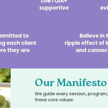
LGBTQIA+
supportive
ev
mmitted to
Believe in
g each client
ripple effect of
re they are
and connect
Our Manifesto
We guide every session, program, 
these core values: