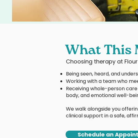
What This 
Choosing therapy at Flou
Being seen, heard, and under
Working with a team who mee
Receiving whole-person care 
body, and emotional well-bei
We walk alongside you offerin
clinical support in a safe, aff
Schedule an Appoin