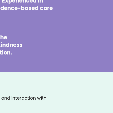
Experienced in
idence-based care
 the
 kindness
ion.
and interaction with