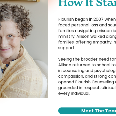
How It Sta
Flourish began in 2007 when o
faced personal loss and sou
families navigating miscarria
ministry, Allison walked alon
families, offering empathy, 
support.
Seeing the broader need for
Allison returned to school t
in counseling and psycholog
compassion, and strong com
opened Flourish Counseling
grounded in respect, clinical
every individual.
Meet The Te