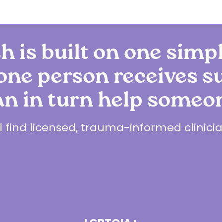
h is built on one simp
ne person receives s
an in turn help someon
ll find licensed, trauma-informed clinic