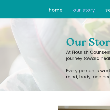
home
our story
s
Our Sto
At Flourish Counsel
journey toward heal
Every person is wort
mind, body, and hea