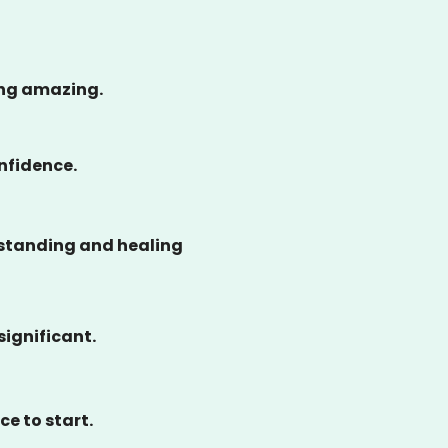
ing amazing.
onfidence.
rstanding and healing
significant.
ce to start.