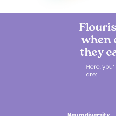
Flouris
when o
they c
Here, you’
are:
Neurodiversity