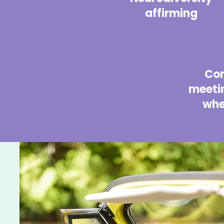
affirming
Co
meetin
whe