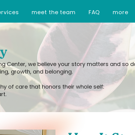
ervices
meet the team
FAQ
more
ry
ing Center, we believe your story matters and so 
ing, growth, and belonging.
hy of care that honors their whole self:
rt.