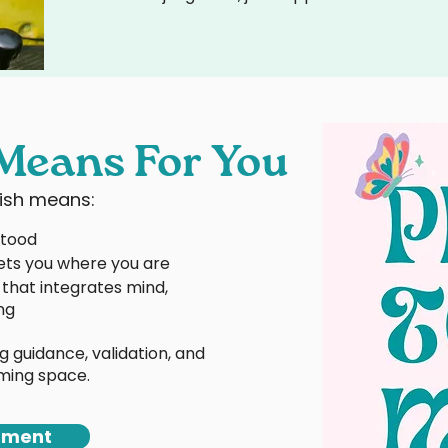
Means For You
rish means:
stood
ts you where you are
that integrates mind,
ng
g guidance, validation, and
irming space.
tment