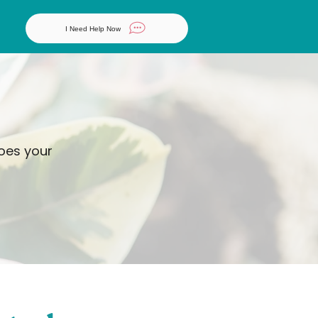
I Need Help Now
does your