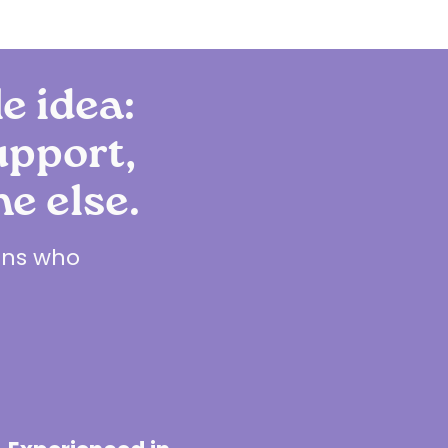
le idea:
upport,
e else.
ians who