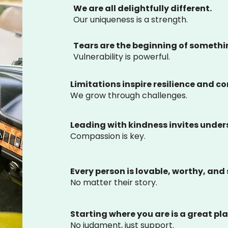
We are all delightfully different.
Our uniqueness is a strength.
Tears are the beginning of someth
Vulnerability is powerful.
Limitations inspire resilience and c
We grow through challenges.
Leading with kindness invites unde
Compassion is key.
Every person is lovable, worthy, and 
No matter their story.
Starting where you are is a great pla
No judgment, just support.