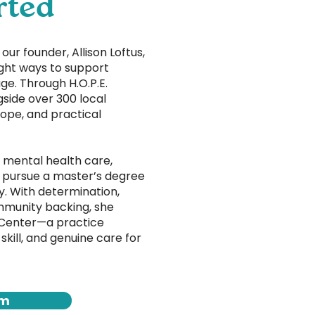
rted
ur founder, Allison Loftus,
ght ways to support
ge. Through H.O.P.E.
gside over 300 local
hope, and practical
 mental health care,
o pursue a master’s degree
y. With determination,
munity backing, she
 Center—a practice
 skill, and genuine care for
am